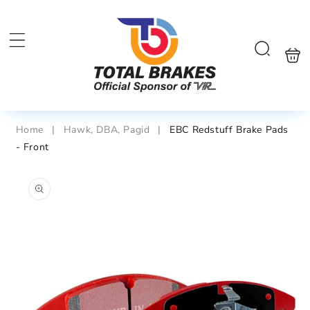
Skip to
content
Shoppin
Search
bag
Home
|
Hawk, DBA, Pagid
|
EBC Redstuff Brake Pads
- Front
Skip to
product
information