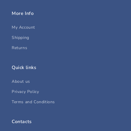
More Info
My Account
Shipping
Returns
Quick links
About us
Privacy Policy
Terms and Conditions
Contacts