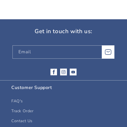
Get in touch with us:
Email
Facebook
Instagram
YouTube
Customer Support
FAQ's
Track Order
Contact Us