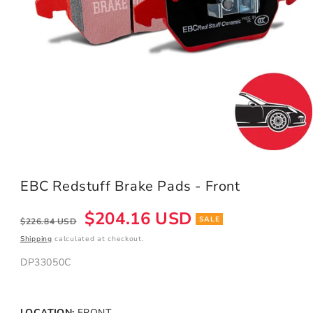
Open
media
1
EBC Redstuff Brake Pads - Front
in
modal
Regular
Sale
$204.16 USD
SALE
$226.84 USD
price
price
Shipping
calculated at checkout.
DP33050C
LOCATION:
FRONT