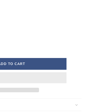
ADD TO CART