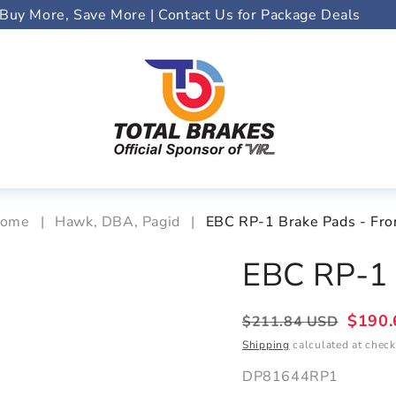
Buy More, Save More | Contact Us for Package Deals
ome
|
Hawk, DBA, Pagid
|
EBC RP-1 Brake Pads - Fro
EBC RP-1 
Regular
Sale
$190.
$211.84 USD
price
price
Shipping
calculated at check
DP81644RP1