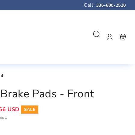
Call:
336-600-2520
Log
Shopping
Search
in
bag
nt
Brake Pads - Front
66 USD
SALE
out.