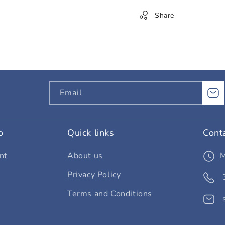
Share
Email
o
Quick links
Cont
nt
About us
Privacy Policy
Terms and Conditions