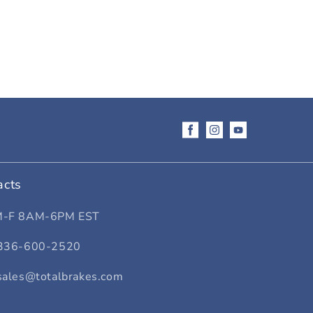
Facebook
Instagram
YouTube
acts
M-F 8AM-6PM EST
336-600-2520
sales@totalbrakes.com