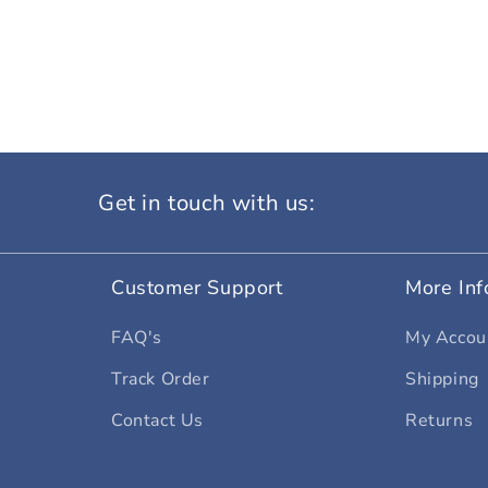
Get in touch with us:
Customer Support
More Inf
FAQ's
My Accou
Track Order
Shipping
Contact Us
Returns